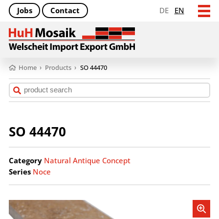
Jobs
Contact
DE
EN
Home
›
Products
›
SO 44470
SO 44470
Category
Natural Antique Concept
Series
Noce